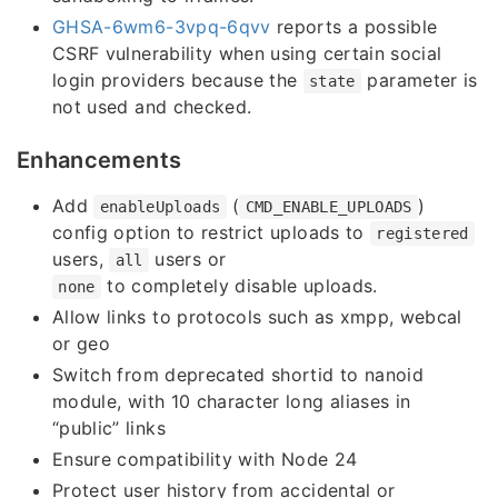
GHSA-6wm6-3vpq-6qvv
reports a possible
CSRF vulnerability when using certain social
login providers because the
parameter is
state
not used and checked.
Enhancements
Add
(
)
enableUploads
CMD_ENABLE_UPLOADS
config option to restrict uploads to
registered
users,
users or
all
to completely disable uploads.
none
Allow links to protocols such as xmpp, webcal
or geo
Switch from deprecated shortid to nanoid
module, with 10 character long aliases in
“public” links
Ensure compatibility with Node 24
Protect user history from accidental or