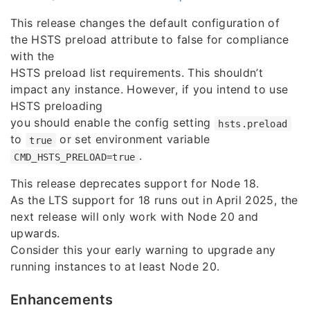
This release changes the default configuration of
the HSTS preload attribute to false for compliance
with the
HSTS preload list requirements. This shouldn’t
impact any instance. However, if you intend to use
HSTS preloading
you should enable the config setting
hsts.preload
to
or set environment variable
true
.
CMD_HSTS_PRELOAD=true
This release deprecates support for Node 18.
As the LTS support for 18 runs out in April 2025, the
next release will only work with Node 20 and
upwards.
Consider this your early warning to upgrade any
running instances to at least Node 20.
Enhancements