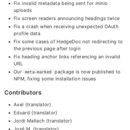
Fix invalid metadata being sent for minio
uploads
Fix screen readers announcing headings twice
Fix a crash when receiving unexpected OAuth
profile data
Fix some cases of HedgeDoc not redirecting to
the previous page after login
Fix heading anchor links referencing an invalid
URL
Our
package is now published to
meta-marked
NPM, fixing some installation issues
Contributors
Axel (translator)
Eduard (translator)
Jordi Mallach (translator)
José M. (translator)