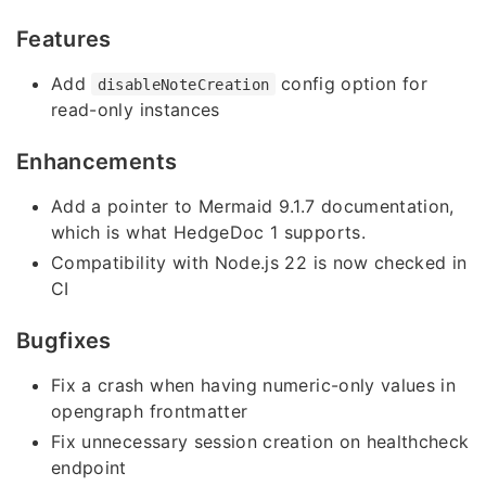
Features
Add
config option for
disableNoteCreation
read-only instances
Enhancements
Add a pointer to Mermaid 9.1.7 documentation,
which is what HedgeDoc 1 supports.
Compatibility with Node.js 22 is now checked in
CI
Bugfixes
Fix a crash when having numeric-only values in
opengraph frontmatter
Fix unnecessary session creation on healthcheck
endpoint