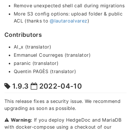
Remove unexpected shell call during migrations
More S3 config options: upload folder & public
ACL (thanks to
@lautaroalvarez
)
Contributors
Al_x (translator)
Emmanuel Courreges (translator)
paranic (translator)
Quentin PAGÈS (translator)
1.9.3
2022-04-10
This release fixes a security issue. We recommend
upgrading as soon as possible.
⚠️
Warning:
If you deploy HedgeDoc and MariaDB
with docker-compose using a checkout of our