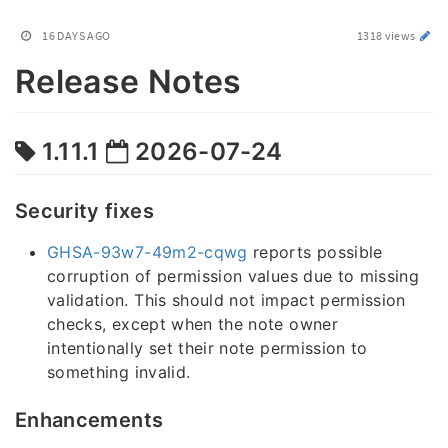
16 DAYS AGO
1318 views
Release Notes
1.11.1
2026-07-24
Security fixes
GHSA-93w7-49m2-cqwg
reports possible
corruption of permission values due to missing
validation. This should not impact permission
checks, except when the note owner
intentionally set their note permission to
something invalid.
Enhancements