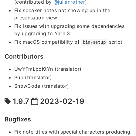
(contributed by
@julianrother
)
Fix speaker notes not showing up in the
presentation view
Fix issues with upgrading some dependencies
by upgrading to Yarn 3
Fix macOS compatibility of
script
bin/setup
Contributors
UwYFmLpoKtYn (translator)
Pub (translator)
SnowCode (translator)
1.9.7
2023-02-19
Bugfixes
Fix note titles with special characters producing