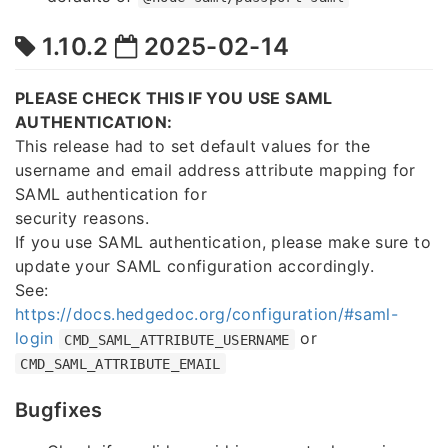
1.10.2
2025-02-14
PLEASE CHECK THIS IF YOU USE SAML
AUTHENTICATION:
This release had to set default values for the
username and email address attribute mapping for
SAML authentication for
security reasons.
If you use SAML authentication, please make sure to
update your SAML configuration accordingly.
See:
https://docs.hedgedoc.org/configuration/#saml-
login
or
CMD_SAML_ATTRIBUTE_USERNAME
CMD_SAML_ATTRIBUTE_EMAIL
Bugfixes