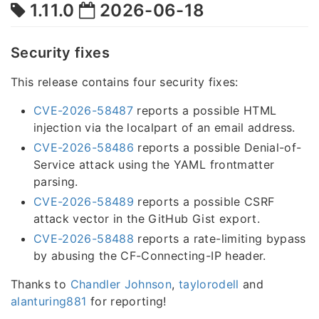
1.11.0
2026-06-18
Security fixes
This release contains four security fixes:
CVE-2026-58487
reports a possible HTML
injection via the localpart of an email address.
CVE-2026-58486
reports a possible Denial-of-
Service attack using the YAML frontmatter
parsing.
CVE-2026-58489
reports a possible CSRF
attack vector in the GitHub Gist export.
CVE-2026-58488
reports a rate-limiting bypass
by abusing the CF-Connecting-IP header.
Thanks to
Chandler Johnson
,
taylorodell
and
alanturing881
for reporting!