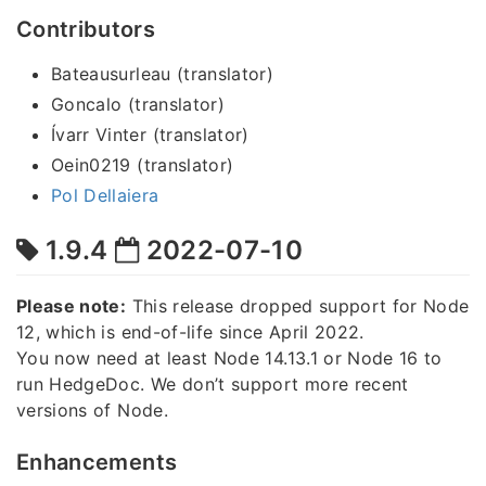
Contributors
Bateausurleau (translator)
Goncalo (translator)
Ívarr Vinter (translator)
Oein0219 (translator)
Pol Dellaiera
1.9.4
2022-07-10
Please note:
This release dropped support for Node
12, which is end-of-life since April 2022.
You now need at least Node 14.13.1 or Node 16 to
run HedgeDoc. We don’t support more recent
versions of Node.
Enhancements