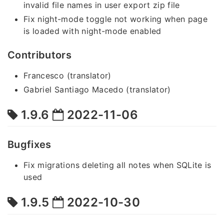
invalid file names in user export zip file
Fix night-mode toggle not working when page
is loaded with night-mode enabled
Contributors
Francesco (translator)
Gabriel Santiago Macedo (translator)
1.9.6
2022-11-06
Bugfixes
Fix migrations deleting all notes when SQLite is
used
1.9.5
2022-10-30