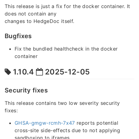
This release is just a fix for the docker container. It
does not contain any
changes to HedgeDoc itself.
Bugfixes
Fix the bundled healthcheck in the docker
container
1.10.4
2025-12-05
Security fixes
This release contains two low severity security
fixes:
GHSA-gmgw-rcmh-7x47
reports potential
cross-site side-effects due to not applying
sandboxing to iframes.