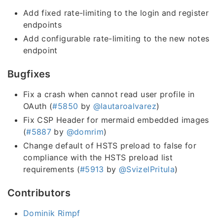
Add fixed rate-limiting to the login and register
endpoints
Add configurable rate-limiting to the new notes
endpoint
Bugfixes
Fix a crash when cannot read user profile in
OAuth (
#5850
by
@lautaroalvarez
)
Fix CSP Header for mermaid embedded images
(
#5887
by
@domrim
)
Change default of HSTS preload to false for
compliance with the HSTS preload list
requirements (
#5913
by
@SvizelPritula
)
Contributors
Dominik Rimpf