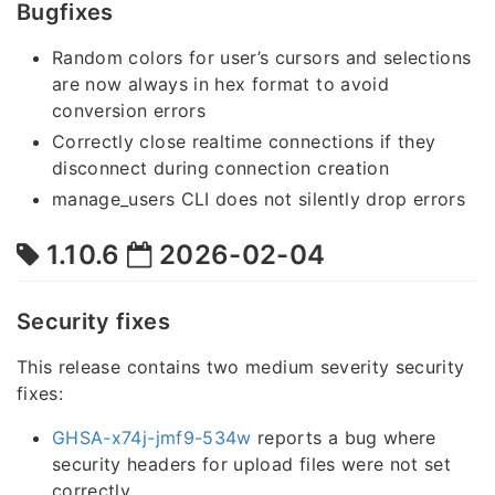
Bugfixes
Random colors for user’s cursors and selections
are now always in hex format to avoid
conversion errors
Correctly close realtime connections if they
disconnect during connection creation
manage_users CLI does not silently drop errors
1.10.6
2026-02-04
Security fixes
This release contains two medium severity security
fixes:
GHSA-x74j-jmf9-534w
reports a bug where
security headers for upload files were not set
correctly.