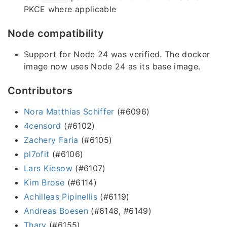
PKCE where applicable
Node compatibility
Support for Node 24 was verified. The docker
image now uses Node 24 as its base image.
Contributors
Nora Matthias Schiffer
(#6096)
4censord
(#6102)
Zachery Faria
(#6105)
pl7ofit
(#6106)
Lars Kiesow
(#6107)
Kim Brose
(#6114)
Achilleas Pipinellis
(#6119)
Andreas Boesen
(#6148, #6149)
Thary
(#6155)