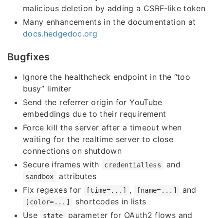
malicious deletion by adding a CSRF-like token
Many enhancements in the documentation at
docs.hedgedoc.org
Bugfixes
Ignore the healthcheck endpoint in the “too
busy” limiter
Send the referrer origin for YouTube
embeddings due to their requirement
Force kill the server after a timeout when
waiting for the realtime server to close
connections on shutdown
Secure iframes with
and
credentialless
attributes
sandbox
Fix regexes for
,
and
[time=...]
[name=...]
shortcodes in lists
[color=...]
Use
parameter for OAuth2 flows and
state