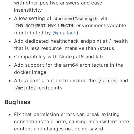
with other positive answers and case
insensitivity
Allow setting of
via
documentMaxLength
environment variable
CMD_DOCUMENT_MAX_LENGTH
(contributed by
@jmallach
)
Add dedicated healthcheck endpoint at /_health
that is less resource intensive than /status
Compatibility with Node.js 18 and later
Add support for the arm64 architecture in the
docker image
Add a config option to disable the
and
/status
endpoints
/metrics
Bugfixes
Fix that permission errors can break existing
connections to a note, causing inconsistent note
content and changes not being saved