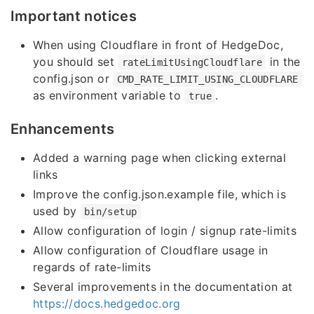
Important notices
When using Cloudflare in front of HedgeDoc,
you should set
in the
rateLimitUsingCloudflare
config.json or
CMD_RATE_LIMIT_USING_CLOUDFLARE
as environment variable to
.
true
Enhancements
Added a warning page when clicking external
links
Improve the config.json.example file, which is
used by
bin/setup
Allow configuration of login / signup rate-limits
Allow configuration of Cloudflare usage in
regards of rate-limits
Several improvements in the documentation at
https://docs.hedgedoc.org