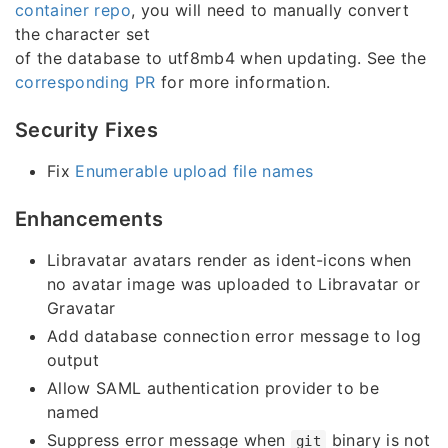
container repo
, you will need to manually convert
the character set
of the database to utf8mb4 when updating. See the
corresponding PR
for more information.
Security Fixes
Fix
Enumerable upload file names
Enhancements
Libravatar avatars render as ident-icons when
no avatar image was uploaded to Libravatar or
Gravatar
Add database connection error message to log
output
Allow SAML authentication provider to be
named
Suppress error message when
binary is not
git