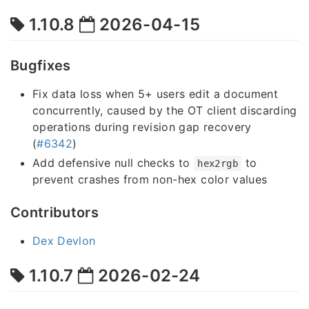
1.10.8
2026-04-15
Bugfixes
Fix data loss when 5+ users edit a document
concurrently, caused by the OT client discarding
operations during revision gap recovery
(
#6342
)
Add defensive null checks to
to
hex2rgb
prevent crashes from non-hex color values
Contributors
Dex Devlon
1.10.7
2026-02-24