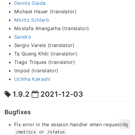
Dennis Gaida
Michael Hauer (translator)
Moritz Schlarb
Mostafa Ahangarha (translator)
Sandro
Sergio Varela (translator)
Tạ Quang Khôi (translator)
Tiago Triques (translator)
tmpod (translator)
Uchiha Kakashi
1.9.2
2021-12-03
Bugfixes
Fix error in the session handler when requesting
or
/metrics
/status