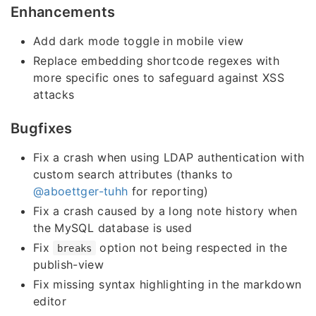
Enhancements
Add dark mode toggle in mobile view
Replace embedding shortcode regexes with
more specific ones to safeguard against XSS
attacks
Bugfixes
Fix a crash when using LDAP authentication with
custom search attributes (thanks to
@aboettger-tuhh
for reporting)
Fix a crash caused by a long note history when
the MySQL database is used
Fix
option not being respected in the
breaks
publish-view
Fix missing syntax highlighting in the markdown
editor