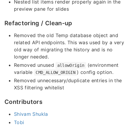
Nested list items render properly again in the
preview pane for slides
Refactoring / Clean-up
Removed the old Temp database object and
related API endpoints. This was used by a very
old way of migrating the history and is no
longer needed.
Removed unused
(environment
allowOrigin
variable
) config option.
CMD_ALLOW_ORIGIN
Removed unnecessary/duplicate entries in the
XSS filtering whitelist
Contributors
Shivam Shukla
Tobi