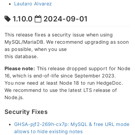
Lautaro Alvarez
1.10.0
2024-09-01
This release fixes a security issue when using
MySQL/MariaDB. We recommend upgrading as soon
as possible, when you use
this database.
Please note:
This release dropped support for Node
16, which is end-of-life since September 2023.
You now need at least Node 18 to run HedgeDoc.
We recommend to use the latest LTS release of
Node.js.
Security Fixes
GHSA-pjf2-269h-cx7p: MySQL & free URL mode
allows to hide existing notes