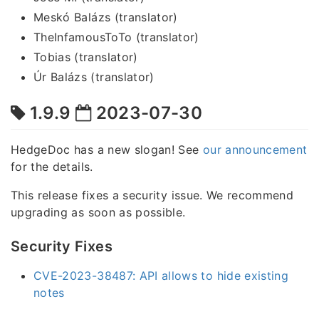
Meskó Balázs (translator)
TheInfamousToTo (translator)
Tobias (translator)
Úr Balázs (translator)
1.9.9
2023-07-30
HedgeDoc has a new slogan! See
our announcement
for the details.
This release fixes a security issue. We recommend
upgrading as soon as possible.
Security Fixes
CVE-2023-38487: API allows to hide existing
notes