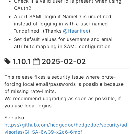
Check if a valid user id is present when using
OAuth2
Abort SAML login if NameID is undefined
instead of logging in with a user named
“undefined” (Thanks
@Haanifee
)
Set default values for username and email
attribute mapping in SAML configuration
1.10.1
2025-02-02
This release fixes a security issue where brute-
forcing local email/passwords is possible because
of missing rate-limits.
We recommend upgrading as soon as possible, if
you use local logins.
See also
https://github.com/hedgedoc/hedgedoc/security/ad
visories/GHSA-6w39-x2c6-6mpf