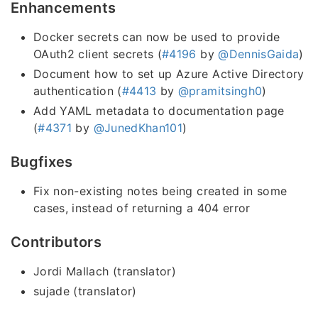
Enhancements
Docker secrets can now be used to provide
OAuth2 client secrets (
#4196
by
@DennisGaida
)
Document how to set up Azure Active Directory
authentication (
#4413
by
@pramitsingh0
)
Add YAML metadata to documentation page
(
#4371
by
@JunedKhan101
)
Bugfixes
Fix non-existing notes being created in some
cases, instead of returning a 404 error
Contributors
Jordi Mallach (translator)
sujade (translator)