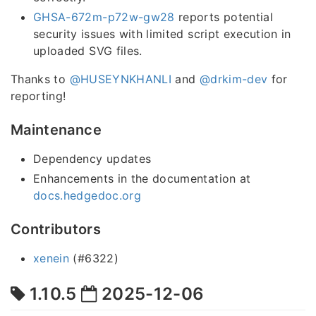
GHSA-672m-p72w-gw28
reports potential
security issues with limited script execution in
uploaded SVG files.
Thanks to
@HUSEYNKHANLI
and
@drkim-dev
for
reporting!
Maintenance
Dependency updates
Enhancements in the documentation at
docs.hedgedoc.org
Contributors
xenein
(#6322)
1.10.5
2025-12-06