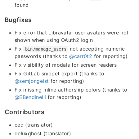
found
Bugfixes
Fix error that Libravatar user avatars were not
shown when using OAuth2 login
Fix
not accepting numeric
bin/manage_users
passwords (thanks to
@carr0t2
for reporting)
Fix visibility of modals for screen readers
Fix GitLab snippet export (thanks to
@semjongeist
for reporting)
Fix missing inline authorship colors (thanks to
@EBendinelli
for reporting)
Contributors
ced (translator)
deluxghost (translator)