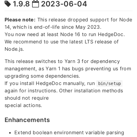
1.9.8
2023-06-04
Please note:
This release dropped support for Node
14, which is end-of-life since May 2023.
You now need at least Node 16 to run HedgeDoc.
We recommend to use the latest LTS release of
Node.js.
This release switches to Yarn 3 for dependency
management, as Yarn 1 has bugs preventing us from
upgrading some dependencies.
If you install HedgeDoc manually, run
bin/setup
again for instructions. Other installation methods
should not require
special actions.
Enhancements
Extend boolean environment variable parsing