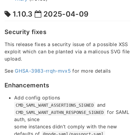
1.10.3
2025-04-09
Security fixes
This release fixes a security issue of a possible XSS
exploit which can be planted via a malicous SVG file
upload.
See
GHSA-3983-rrqh-mvx5
for more details
Enhancements
Add config options
and
CMD_SAML_WANT_ASSERTIONS_SIGNED
for SAML
CMD_SAML_WANT_AUTHN_RESPONSE_SIGNED
auth, since
some instances didn’t comply with the new
defaults of
@node-saml/passport-saml