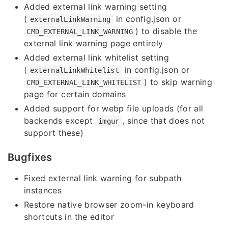
Added external link warning setting
(
in config.json or
externalLinkWarning
) to disable the
CMD_EXTERNAL_LINK_WARNING
external link warning page entirely
Added external link whitelist setting
(
in config.json or
externalLinkWhitelist
) to skip warning
CMD_EXTERNAL_LINK_WHITELIST
page for certain domains
Added support for webp file uploads (for all
backends except
, since that does not
imgur
support these)
Bugfixes
Fixed external link warning for subpath
instances
Restore native browser zoom-in keyboard
shortcuts in the editor